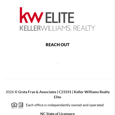
REACH OUT
,
2026
©
Greta Frye & Associates | C23331 | Keller Williams Realty
Elite
Each office is independently owned and operated.
NC State of Licensure