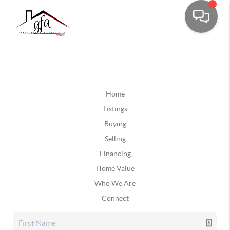
Home
Listings
Buying
Selling
Financing
Home Value
Who We Are
Connect