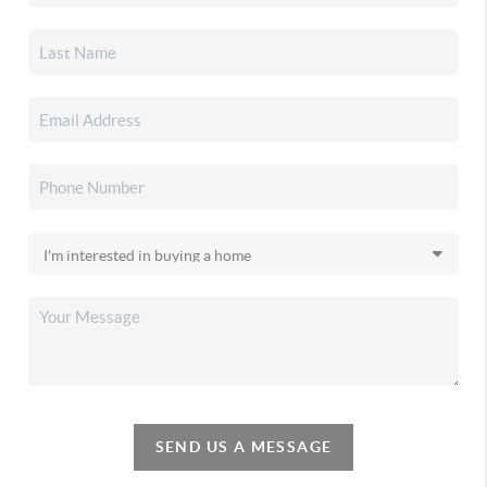
SEND US A MESSAGE