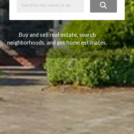
Buy and sell real estate, search
neighborhoods, and get home estimates.