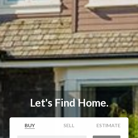
Let's Find Home.
BUY
SELL
ESTIMATE