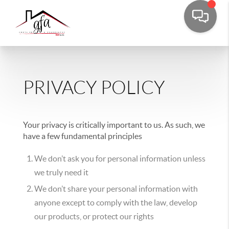
PRIVACY POLICY
Your privacy is critically important to us. As such, we
have a few fundamental principles
We don’t ask you for personal information unless
we truly need it
We don’t share your personal information with
anyone except to comply with the law, develop
our products, or protect our rights