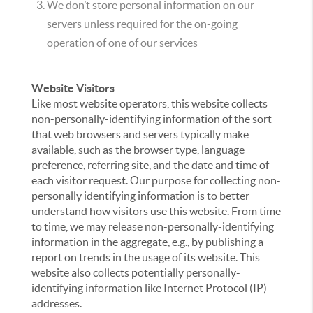
We don’t store personal information on our
servers unless required for the on-going
operation of one of our services
Website Visitors
Like most website operators, this website collects
non-personally-identifying information of the sort
that web browsers and servers typically make
available, such as the browser type, language
preference, referring site, and the date and time of
each visitor request. Our purpose for collecting non-
personally identifying information is to better
understand how visitors use this website. From time
to time, we may release non-personally-identifying
information in the aggregate, e.g., by publishing a
report on trends in the usage of its website. This
website also collects potentially personally-
identifying information like Internet Protocol (IP)
addresses.