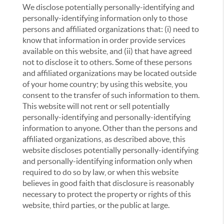
We disclose potentially personally-identifying and
personally-identifying information only to those
persons and affiliated organizations that: (i) need to
know that information in order provide services
available on this website, and (ii) that have agreed
not to disclose it to others. Some of these persons
and affiliated organizations may be located outside
of your home country; by using this website, you
consent to the transfer of such information to them.
This website will not rent or sell potentially
personally-identifying and personally-identifying
information to anyone. Other than the persons and
affiliated organizations, as described above, this
website discloses potentially personally-identifying
and personally-identifying information only when
required to do so by law, or when this website
believes in good faith that disclosure is reasonably
necessary to protect the property or rights of this
website, third parties, or the public at large.