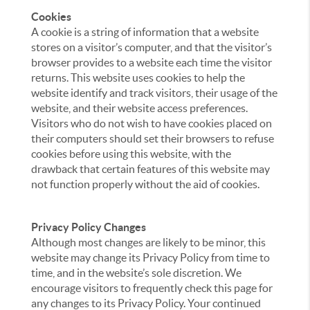
Cookies
A cookie is a string of information that a website
stores on a visitor’s computer, and that the visitor’s
browser provides to a website each time the visitor
returns. This website uses cookies to help the
website identify and track visitors, their usage of the
website, and their website access preferences.
Visitors who do not wish to have cookies placed on
their computers should set their browsers to refuse
cookies before using this website, with the
drawback that certain features of this website may
not function properly without the aid of cookies.
Privacy Policy Changes
Although most changes are likely to be minor, this
website may change its Privacy Policy from time to
time, and in the website’s sole discretion. We
encourage visitors to frequently check this page for
any changes to its Privacy Policy. Your continued