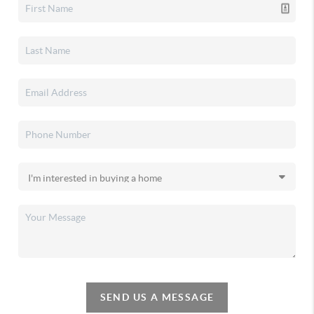
SEND US A MESSAGE