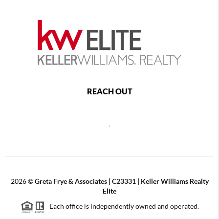
REACH OUT
,
2026
©
Greta Frye & Associates | C23331 | Keller Williams Realty
Elite
Each office is independently owned and operated.