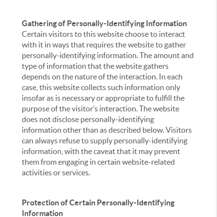
Gathering of Personally-Identifying Information
Certain visitors to this website choose to interact
with it in ways that requires the website to gather
personally-identifying information. The amount and
type of information that the website gathers
depends on the nature of the interaction. In each
case, this website collects such information only
insofar as is necessary or appropriate to fulfill the
purpose of the visitor’s interaction. The website
does not disclose personally-identifying
information other than as described below. Visitors
can always refuse to supply personally-identifying
information, with the caveat that it may prevent
them from engaging in certain website-related
activities or services.
Protection of Certain Personally-Identifying
Information