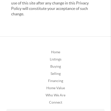
use of this site after any change in this Privacy
Policy will constitute your acceptance of such
change.
Home
Listings
Buying
Selling
Financing
Home Value
Who We Are
Connect