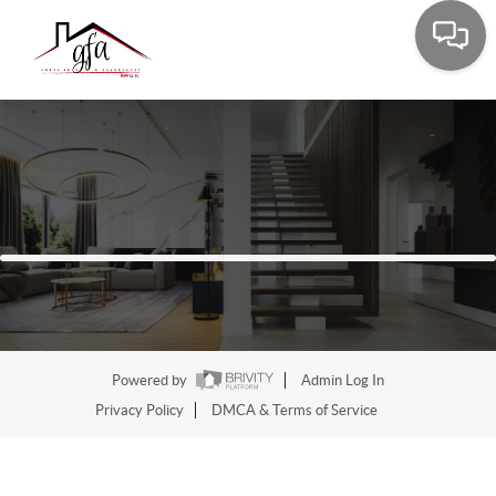
Powered by
Admin Log In
Privacy Policy
DMCA & Terms of Service