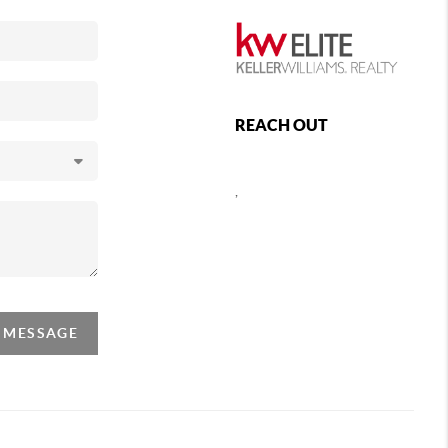
REACH OUT
,
A MESSAGE