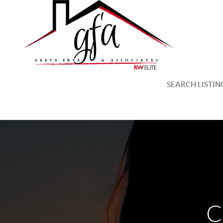
SEARCH LISTIN
C