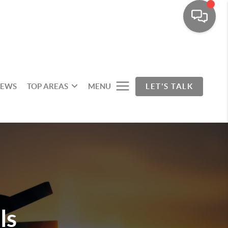
IEWS
TOP AREAS
MENU
LET'S TALK
ls