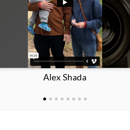
Alex Shada