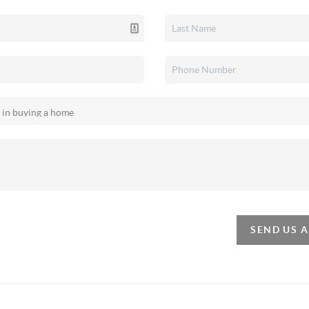
SEND US 