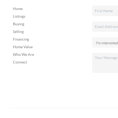
Home
Listings
Buying
Selling
Financing
Home Value
Who We Are
Connect