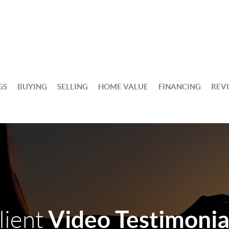
GS
BUYING
SELLING
HOME VALUE
FINANCING
REV
Video Testimonia
lient