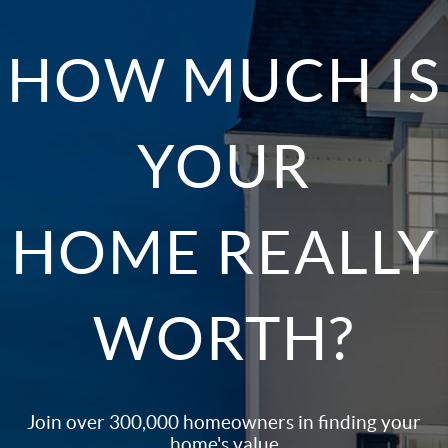
HOW MUCH IS
YOUR
HOME REALLY
WORTH?
Join over 300,000 homeowners in finding your
home's value