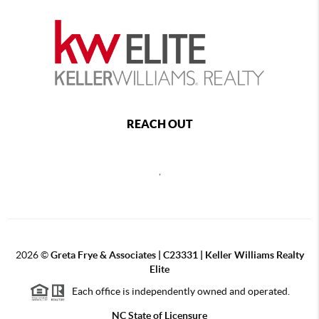
REACH OUT
,
2026
©
Greta Frye & Associates | C23331 | Keller Williams Realty
Elite
Each office is independently owned and operated.
NC State of Licensure