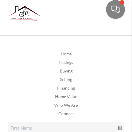
Home
Listings
Buying
Selling
Financing
Home Value
Who We Are
Connect