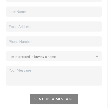
SEND US A MESSAGE