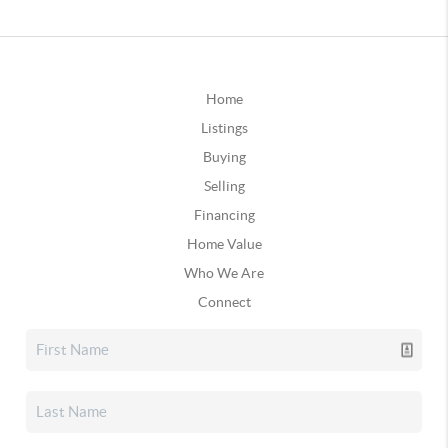
Home
Listings
Buying
Selling
Financing
Home Value
Who We Are
Connect