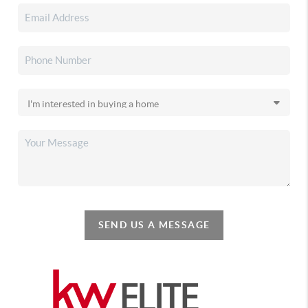
SEND US A MESSAGE