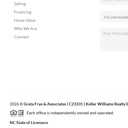
Selling
Financing
Home Value
Who We Are
Connect
2026
©
Greta Frye & Associates | C23331 | Keller Williams Realty E
Each office is independently owned and operated.
NC State of Licensure