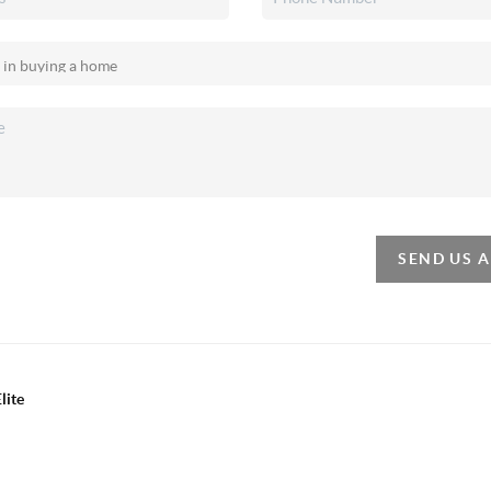
SEND US 
lite