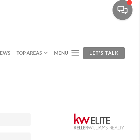
IEWS
TOP AREAS
MENU
LET'S TALK