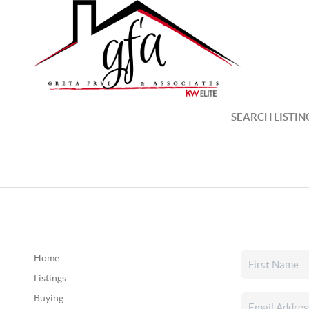
SEARCH LISTIN
Home
Listings
Buying