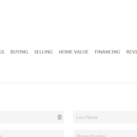
GS
BUYING
SELLING
HOME VALUE
FINANCING
REV