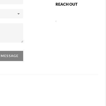
REACH OUT
,
A MESSAGE