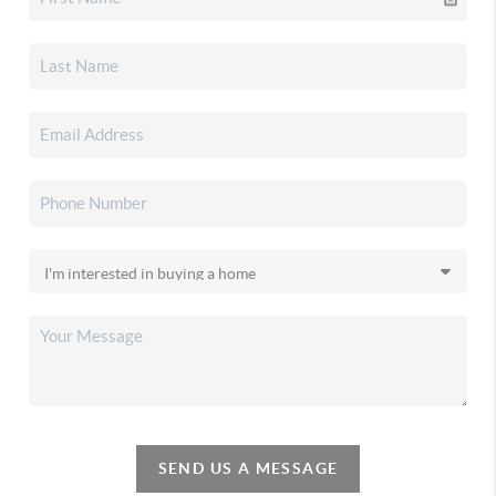
SEND US A MESSAGE