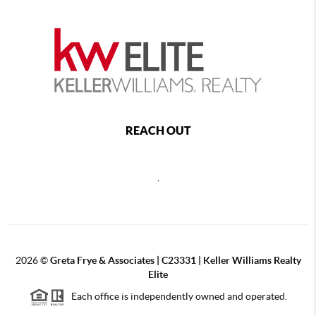
REACH OUT
,
2026
©
Greta Frye & Associates | C23331 | Keller Williams Realty
Elite
Each office is independently owned and operated.