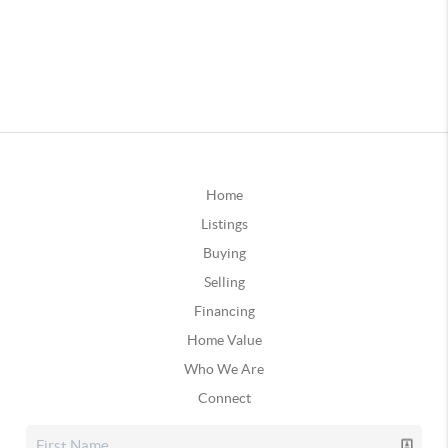
Home
Listings
Buying
Selling
Financing
Home Value
Who We Are
Connect