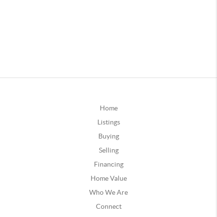
Home
Listings
Buying
Selling
Financing
Home Value
Who We Are
Connect