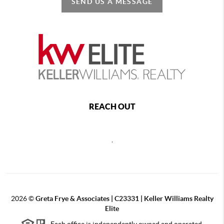
SEND US A MESSAGE
REACH OUT
,
2026
©
Greta Frye & Associates | C23331 | Keller Williams Realty
Elite