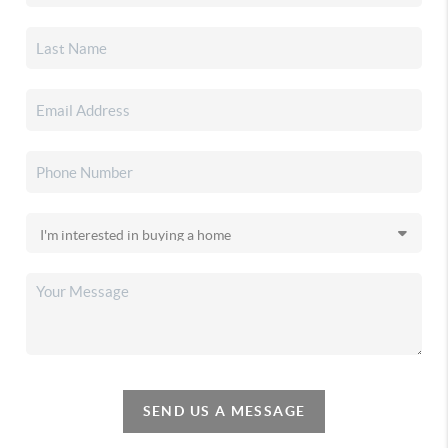
SEND US A MESSAGE