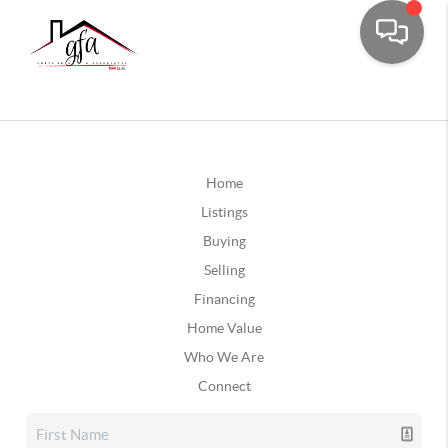
Home
Listings
Buying
Selling
Financing
Home Value
Who We Are
Connect