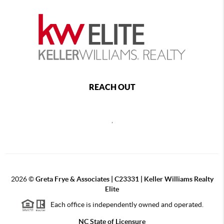
REACH OUT
,
2026
©
Greta Frye & Associates | C23331 | Keller Williams Realty
Elite
Each office is independently owned and operated.
NC State of Licensure