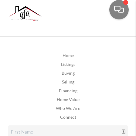
Home
Listings
Buying
Selling
Financing
Home Value
Who We Are
Connect