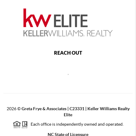
REACH OUT
,
2026
©
Greta Frye & Associates | C23331 | Keller Williams Realty
Elite
Each office is independently owned and operated.
NC State of Licensure