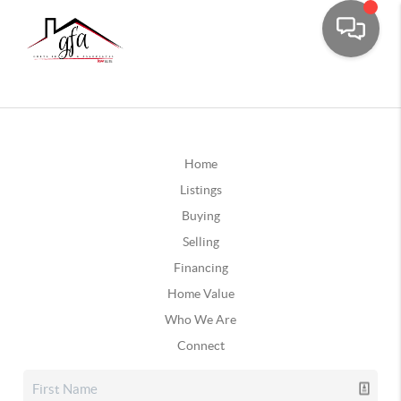
Home
Listings
Buying
Selling
Financing
Home Value
Who We Are
Connect