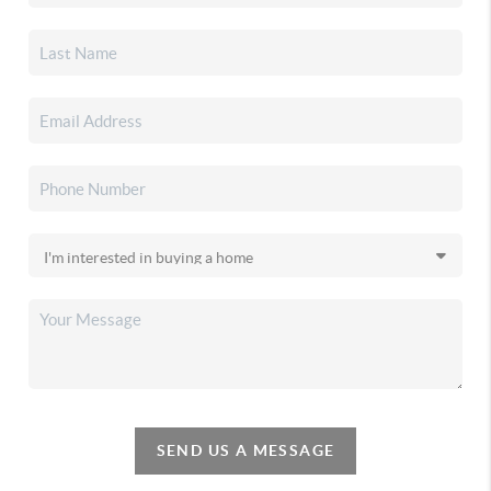
SEND US A MESSAGE