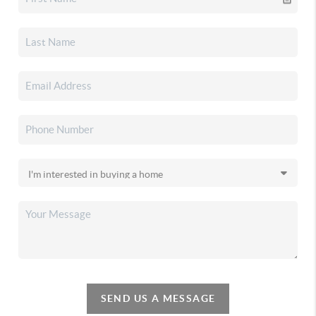
SEND US A MESSAGE