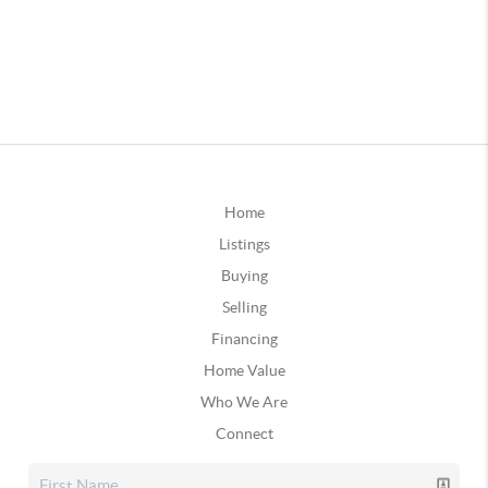
Home
Listings
Buying
Selling
Financing
Home Value
Who We Are
Connect