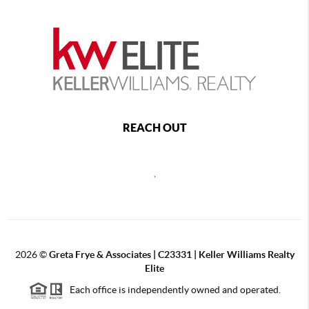
REACH OUT
,
2026
©
Greta Frye & Associates | C23331 | Keller Williams Realty
Elite
Each office is independently owned and operated.