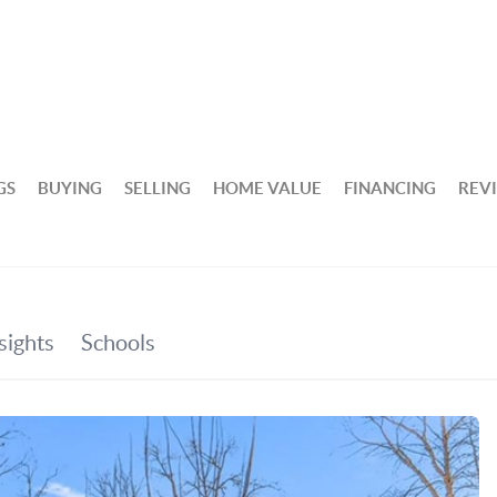
GS
BUYING
SELLING
HOME VALUE
FINANCING
REV