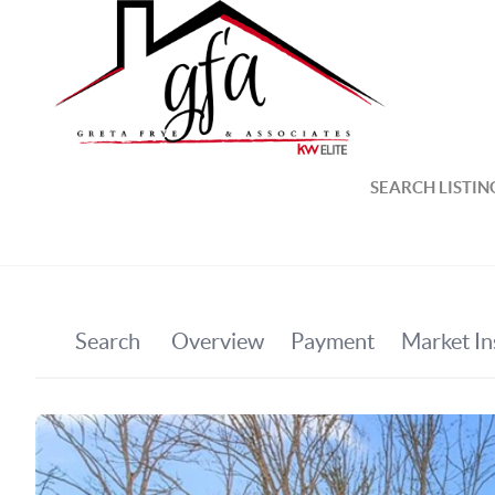
SEARCH LISTIN