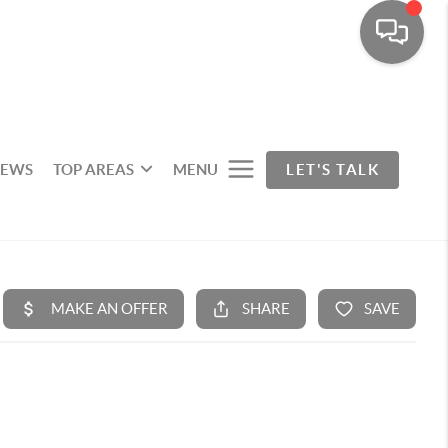
IEWS
TOP AREAS
MENU
LET'S TALK