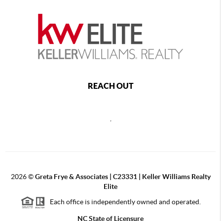
REACH OUT
,
2026
©
Greta Frye & Associates | C23331 | Keller Williams Realty
Elite
Each office is independently owned and operated.
NC State of Licensure