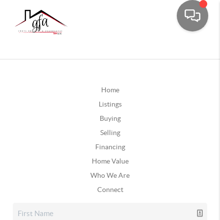
Home
Listings
Buying
Selling
Financing
Home Value
Who We Are
Connect