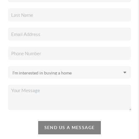
SEND US A MESSAGE