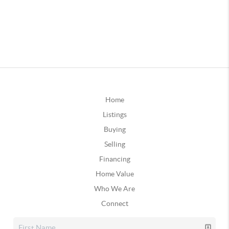
Home
Listings
Buying
Selling
Financing
Home Value
Who We Are
Connect