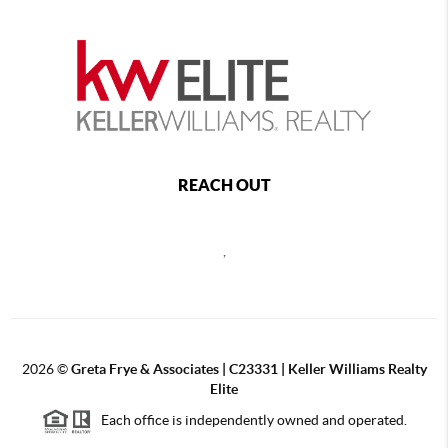
REACH OUT
,
2026
©
Greta Frye & Associates | C23331 | Keller Williams Realty
Elite
Each office is independently owned and operated.