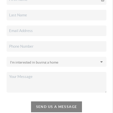
SEND US A MESSAGE