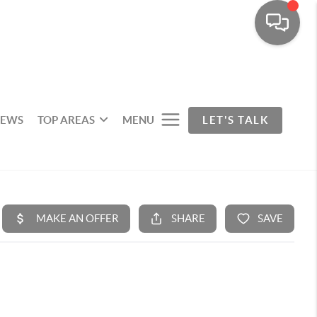
IEWS
TOP AREAS
MENU
LET'S TALK