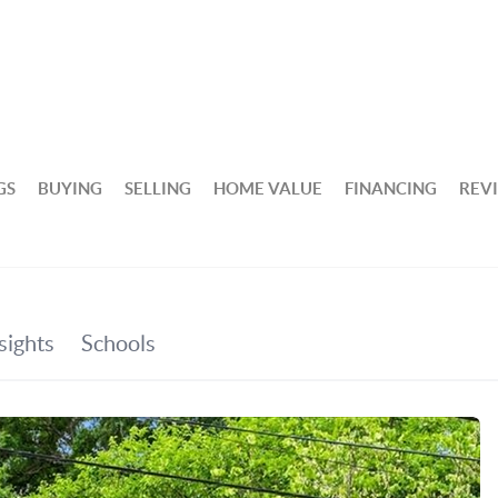
GS
BUYING
SELLING
HOME VALUE
FINANCING
REV