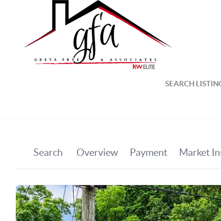
SEARCH LISTIN