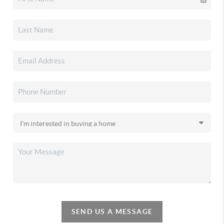
SEND US A MESSAGE