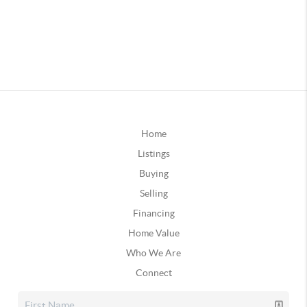
Home
Listings
Buying
Selling
Financing
Home Value
Who We Are
Connect