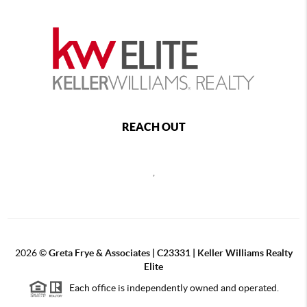
REACH OUT
,
2026
©
Greta Frye & Associates | C23331 | Keller Williams Realty
Elite
Each office is independently owned and operated.