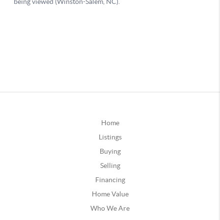
Home
Listings
Buying
Selling
Financing
Home Value
Who We Are