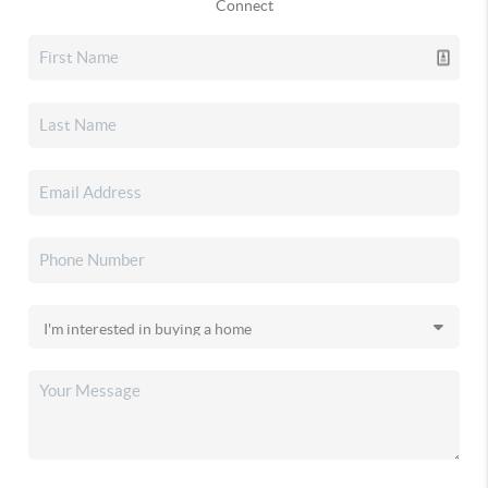
Connect