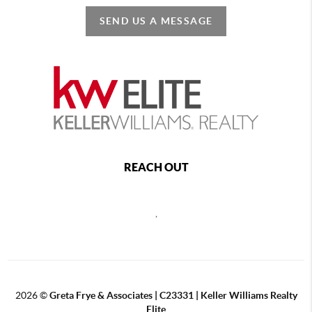
SEND US A MESSAGE
REACH OUT
,
2026
©
Greta Frye & Associates | C23331 | Keller Williams Realty
Elite