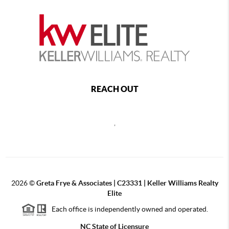
REACH OUT
,
2026
©
Greta Frye & Associates | C23331 | Keller Williams Realty
Elite
Each office is independently owned and operated.
NC State of Licensure