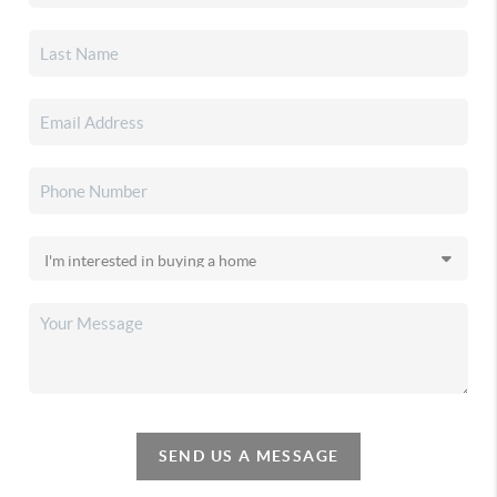
SEND US A MESSAGE