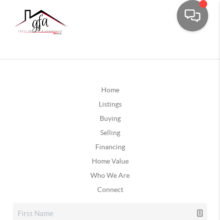
Home
Listings
Buying
Selling
Financing
Home Value
Who We Are
Connect