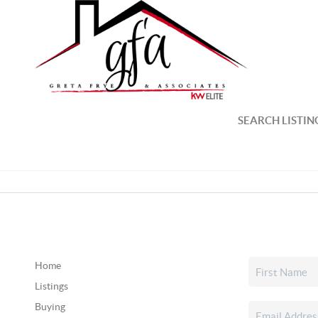
SEARCH LISTIN
Home
Listings
Buying