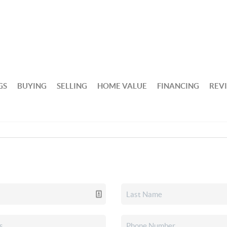
GS
BUYING
SELLING
HOME VALUE
FINANCING
REV