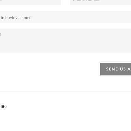
SEND US 
lite