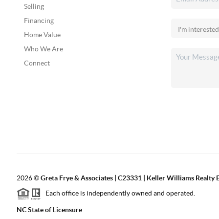
Selling
Financing
Home Value
Who We Are
Connect
2026
©
Greta Frye & Associates | C23331 | Keller Williams Realty E
Each office is independently owned and operated.
NC State of Licensure