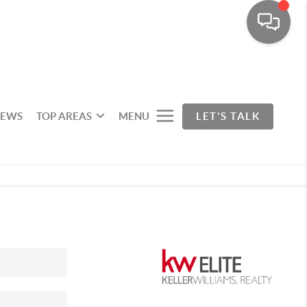
IEWS
TOP AREAS
MENU
LET'S TALK