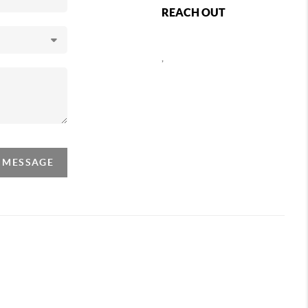
REACH OUT
,
A MESSAGE