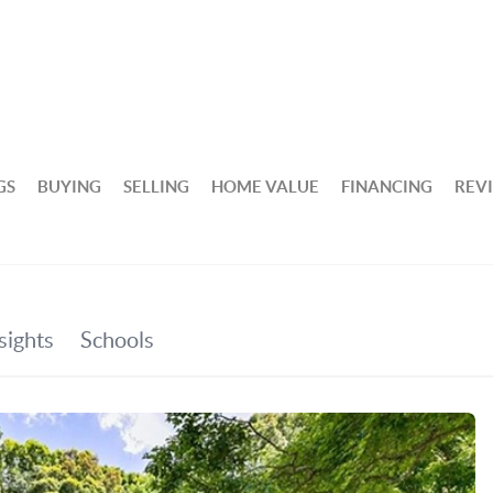
GS
BUYING
SELLING
HOME VALUE
FINANCING
REV