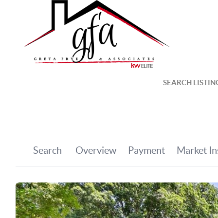
SEARCH LISTIN