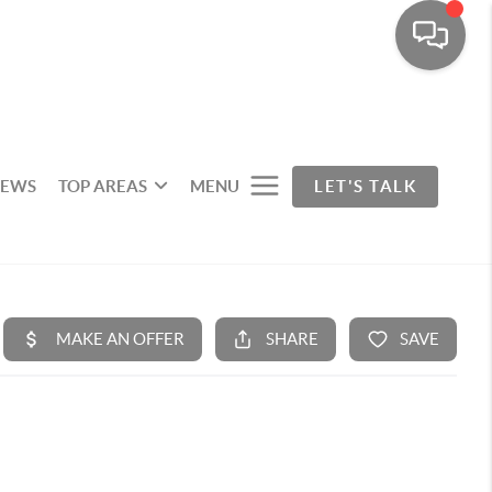
IEWS
TOP AREAS
MENU
LET'S TALK