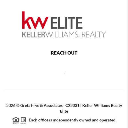
REACH OUT
,
2026
©
Greta Frye & Associates | C23331 | Keller Williams Realty
Elite
Each office is independently owned and operated.