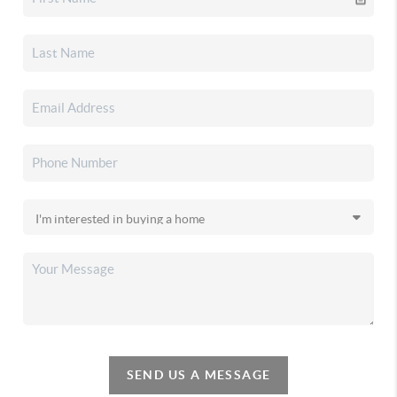
SEND US A MESSAGE