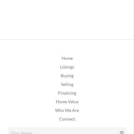
Home
Listings
Buying
Selling
Financing
Home Value
Who We Are
Connect