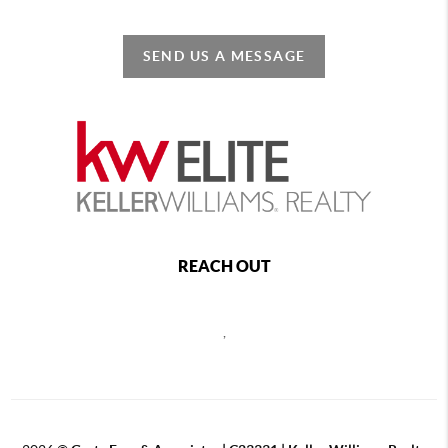
SEND US A MESSAGE
REACH OUT
,