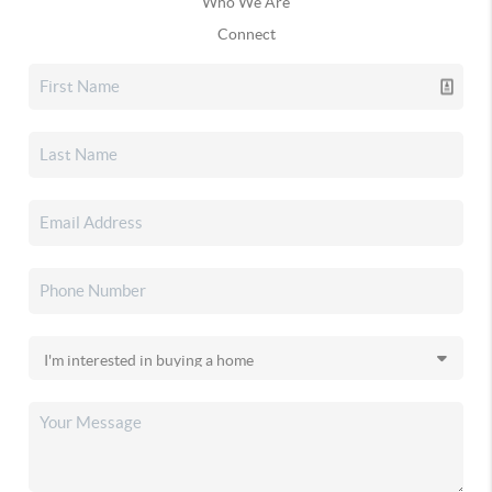
Who We Are
Connect