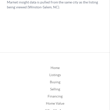
Home
Listings
Buying
Selling
Financing
Home Value