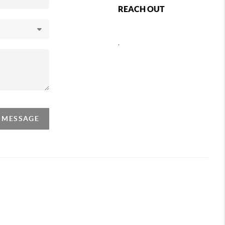
REACH OUT
,
A MESSAGE