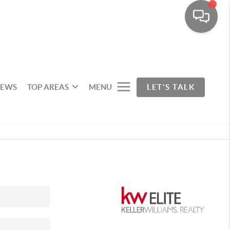
IEWS
TOP AREAS
MENU
LET'S TALK