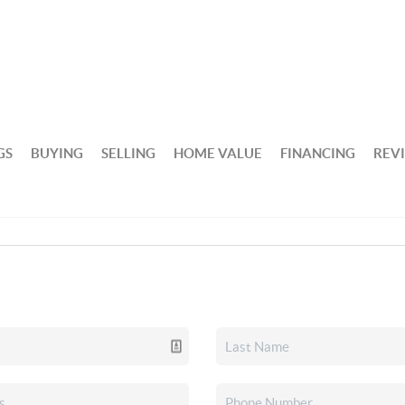
GS
BUYING
SELLING
HOME VALUE
FINANCING
REV