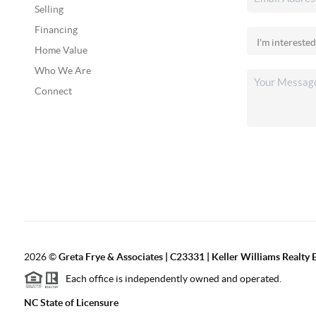
Selling
Financing
Home Value
Who We Are
Connect
2026
©
Greta Frye & Associates | C23331 | Keller Williams Realty E
Each office is independently owned and operated.
NC State of Licensure