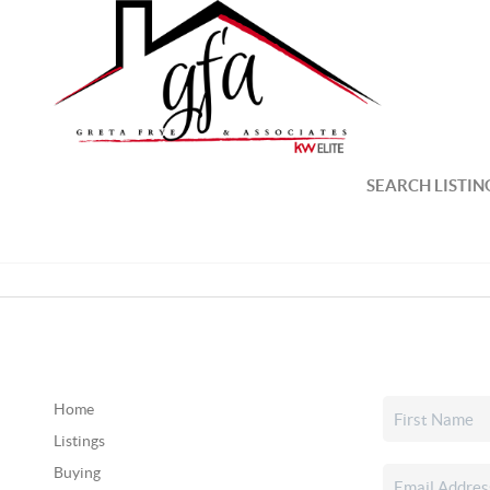
SEARCH LISTIN
Home
Listings
Buying