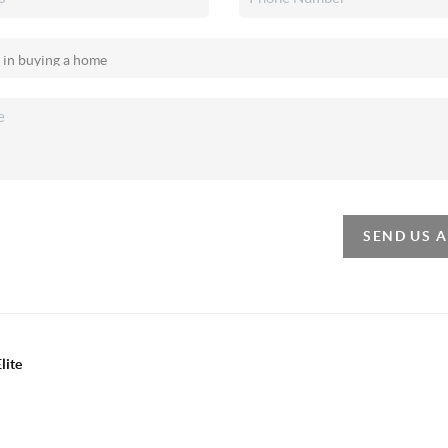
SEND US 
lite