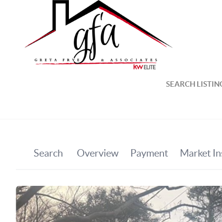
SEARCH LISTIN