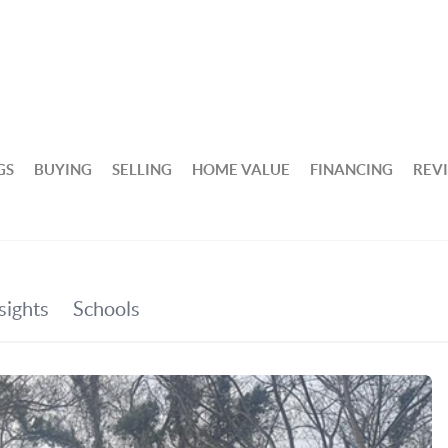
GS
BUYING
SELLING
HOME VALUE
FINANCING
REV