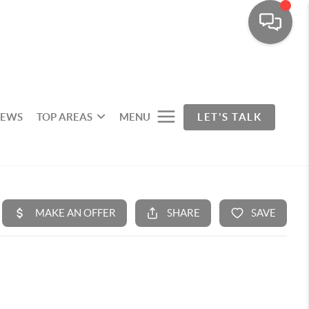
IEWS
TOP AREAS
MENU
LET'S TALK