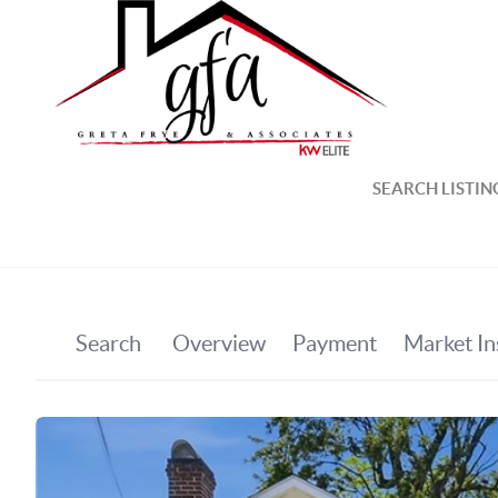
SEARCH LISTIN