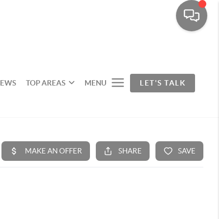
IEWS
TOP AREAS
MENU
LET'S TALK