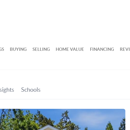
GS
BUYING
SELLING
HOME VALUE
FINANCING
REV