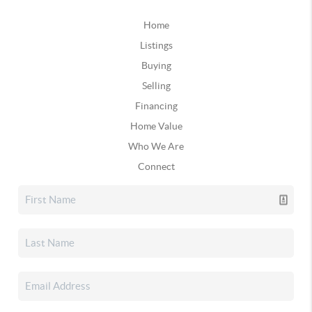
Home
Listings
Buying
Selling
Financing
Home Value
Who We Are
Connect