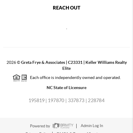
REACH OUT
,
2026
©
Greta Frye & Associates | C23331 | Keller Williams Realty
Elite
Each office is independently owned and operated.
NC State of Licensure
195819 |
197870 |
337873 |
228784
Powered by
Admin Log In