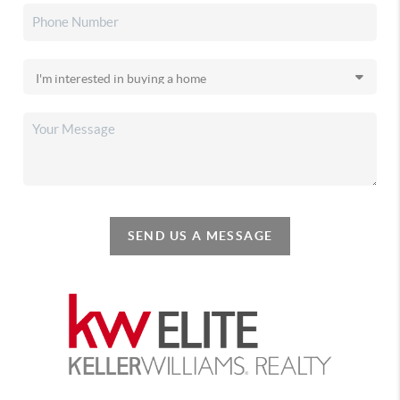
SEND US A MESSAGE