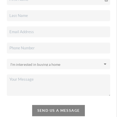
SEND US A MESSAGE