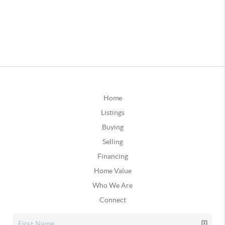
Home
Listings
Buying
Selling
Financing
Home Value
Who We Are
Connect