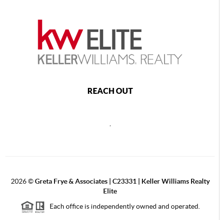
REACH OUT
,
2026
©
Greta Frye & Associates | C23331 | Keller Williams Realty
Elite
Each office is independently owned and operated.