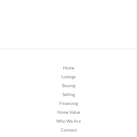
Home
Listings
Buying
Selling
Financing
Home Value
Who We Are
Connect