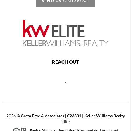
SEND US A MESSAGE
REACH OUT
,
2026
©
Greta Frye & Associates | C23331 | Keller Williams Realty
Elite
Each office is independently owned and operated.