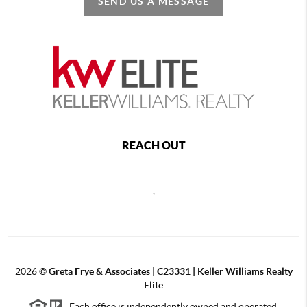
SEND US A MESSAGE
REACH OUT
,
2026
©
Greta Frye & Associates | C23331 | Keller Williams Realty
Elite
Each office is independently owned and operated.