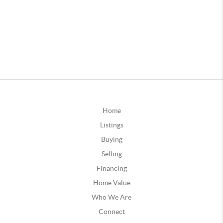
Home
Listings
Buying
Selling
Financing
Home Value
Who We Are
Connect