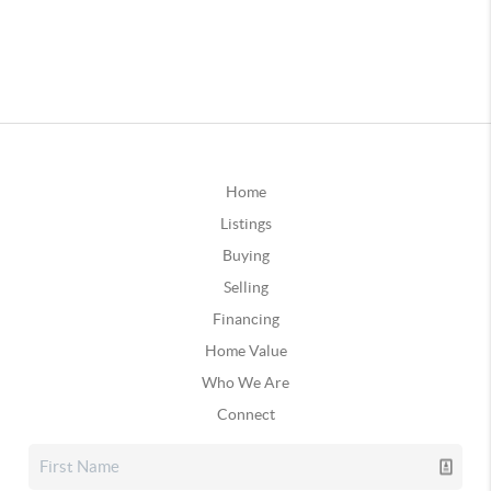
Home
Listings
Buying
Selling
Financing
Home Value
Who We Are
Connect