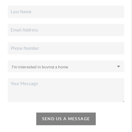
SEND US A MESSAGE