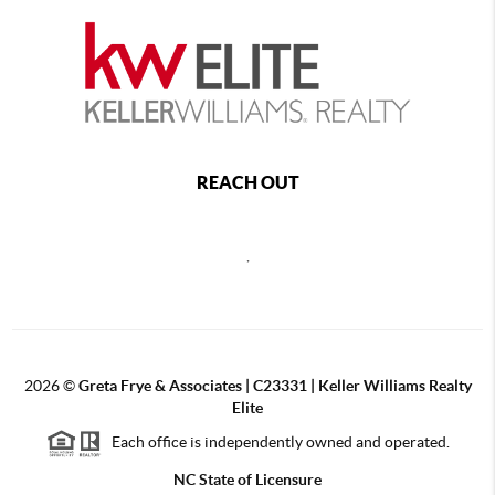
REACH OUT
,
2026
©
Greta Frye & Associates | C23331 | Keller Williams Realty
Elite
Each office is independently owned and operated.
NC State of Licensure