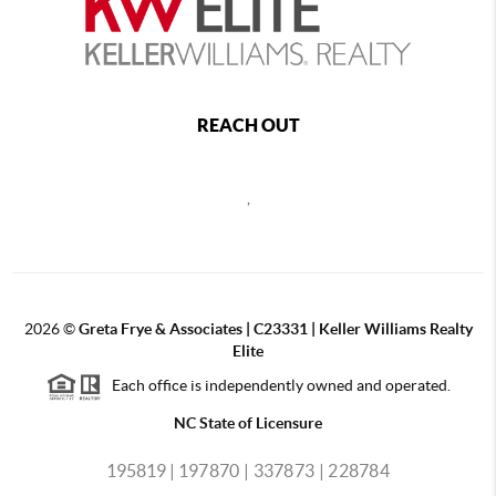
REACH OUT
,
2026
©
Greta Frye & Associates | C23331 | Keller Williams Realty
Elite
Each office is independently owned and operated.
NC State of Licensure
195819 |
197870 |
337873 |
228784