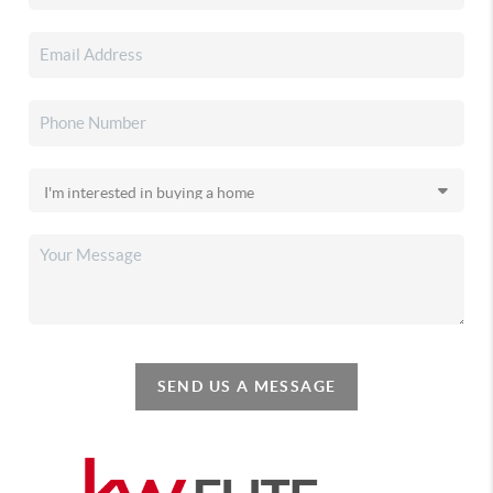
SEND US A MESSAGE