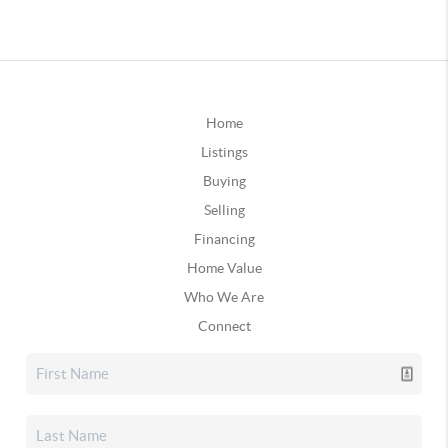
Home
Listings
Buying
Selling
Financing
Home Value
Who We Are
Connect