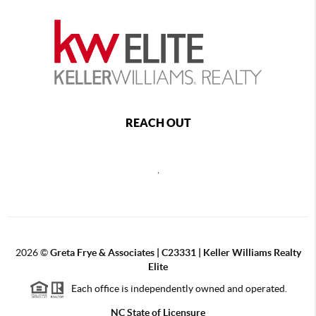
REACH OUT
,
2026
©
Greta Frye & Associates | C23331 | Keller Williams Realty
Elite
Each office is independently owned and operated.
NC State of Licensure