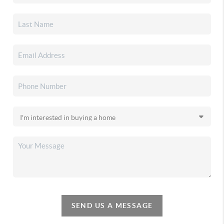
SEND US A MESSAGE