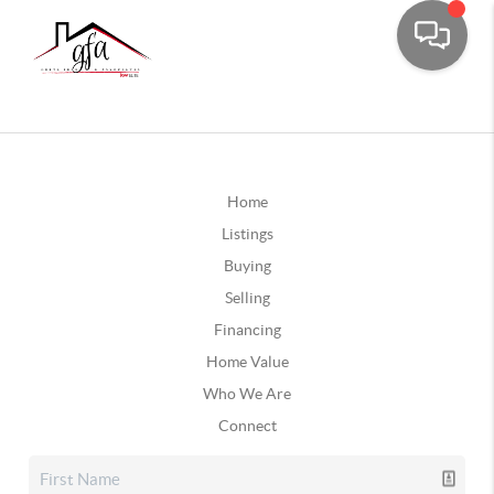
Home
Listings
Buying
Selling
Financing
Home Value
Who We Are
Connect