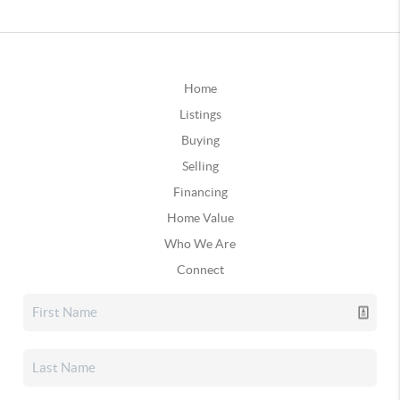
Home
Listings
Buying
Selling
Financing
Home Value
Who We Are
Connect