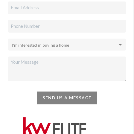
SEND US A MESSAGE