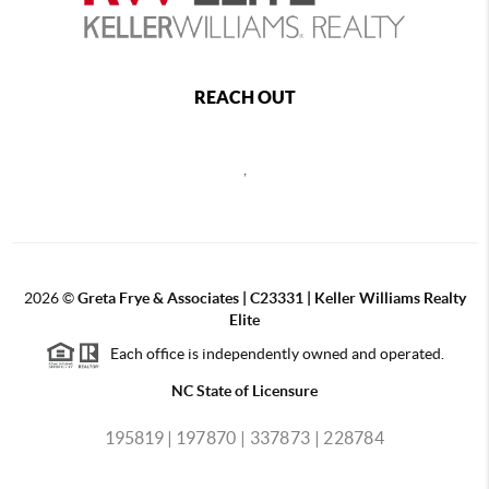
REACH OUT
,
2026
©
Greta Frye & Associates | C23331 | Keller Williams Realty
Elite
Each office is independently owned and operated.
NC State of Licensure
195819 |
197870 |
337873 |
228784