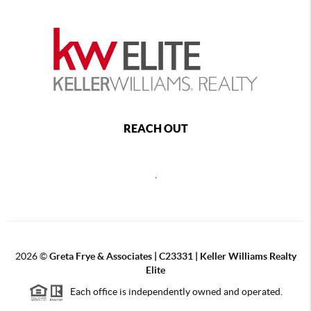
REACH OUT
,
2026
©
Greta Frye & Associates | C23331 | Keller Williams Realty
Elite
Each office is independently owned and operated.