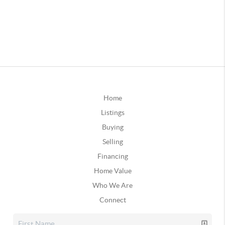
Home
Listings
Buying
Selling
Financing
Home Value
Who We Are
Connect