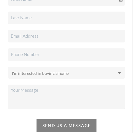
SEND US A MESSAGE