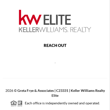
REACH OUT
,
2026
©
Greta Frye & Associates | C23331 | Keller Williams Realty
Elite
Each office is independently owned and operated.