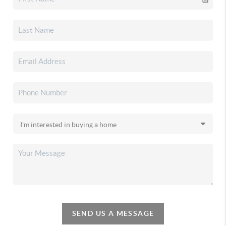
SEND US A MESSAGE