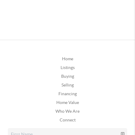
Home
Listings
Buying
Selling
Financing
Home Value
Who We Are
Connect