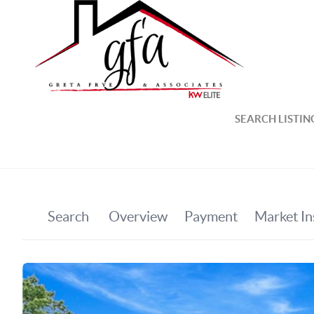
SEARCH LISTIN