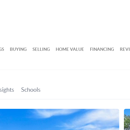
GS
BUYING
SELLING
HOME VALUE
FINANCING
REV