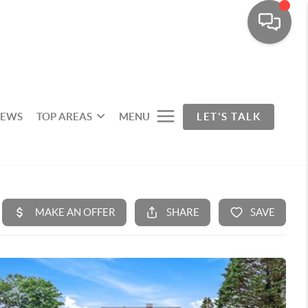
IEWS
TOP AREAS
MENU
LET'S TALK