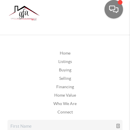
Home
Listings
Buying
Selling
Financing
Home Value
Who We Are
Connect