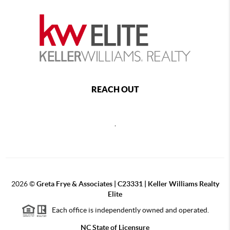
REACH OUT
,
2026
©
Greta Frye & Associates | C23331 | Keller Williams Realty
Elite
Each office is independently owned and operated.
NC State of Licensure