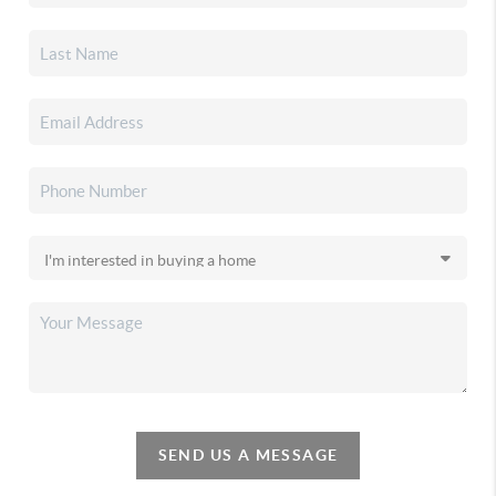
SEND US A MESSAGE