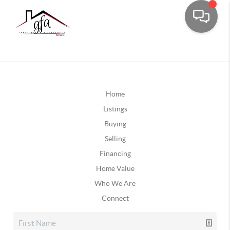
Home
Listings
Buying
Selling
Financing
Home Value
Who We Are
Connect