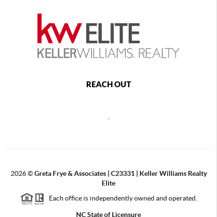
REACH OUT
,
2026
©
Greta Frye & Associates | C23331 | Keller Williams Realty
Elite
Each office is independently owned and operated.
NC State of Licensure