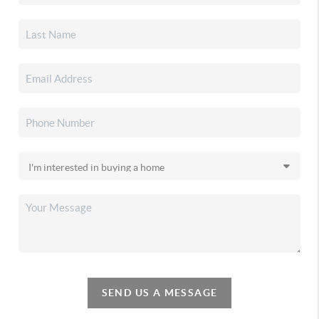
SEND US A MESSAGE