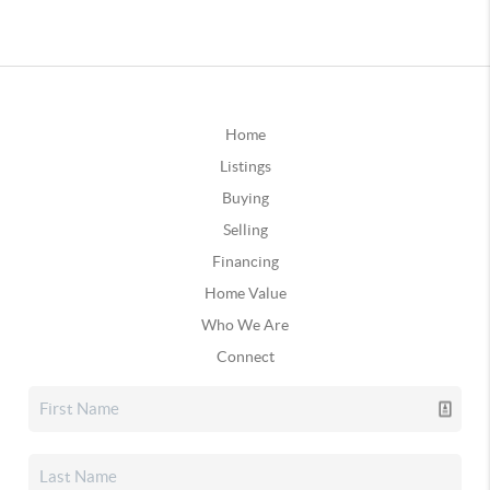
Home
Listings
Buying
Selling
Financing
Home Value
Who We Are
Connect