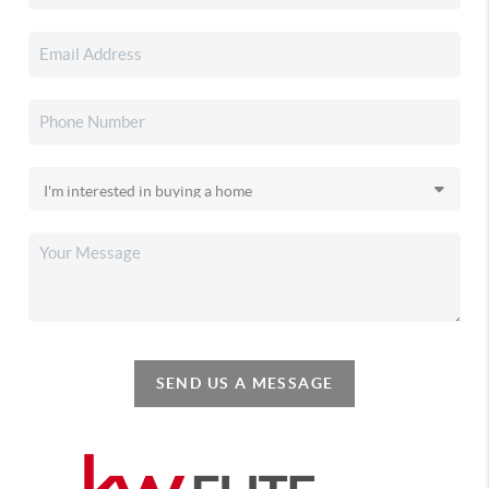
SEND US A MESSAGE