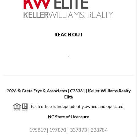
REACH OUT
,
2026
©
Greta Frye & Associates | C23331 | Keller Williams Realty
Elite
Each office is independently owned and operated.
NC State of Licensure
195819 |
197870 |
337873 |
228784