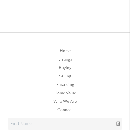
Home
Listings
Buying
Selling
Financing
Home Value
Who We Are
Connect