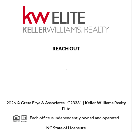
REACH OUT
,
2026
©
Greta Frye & Associates | C23331 | Keller Williams Realty
Elite
Each office is independently owned and operated.
NC State of Licensure