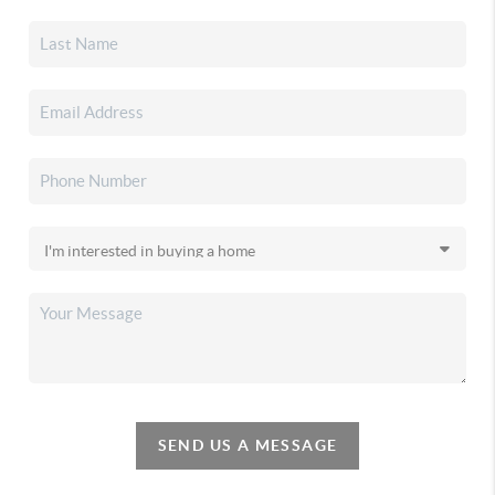
SEND US A MESSAGE