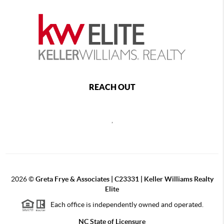
REACH OUT
,
2026
©
Greta Frye & Associates | C23331 | Keller Williams Realty
Elite
Each office is independently owned and operated.
NC State of Licensure