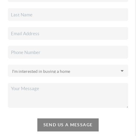
SEND US A MESSAGE