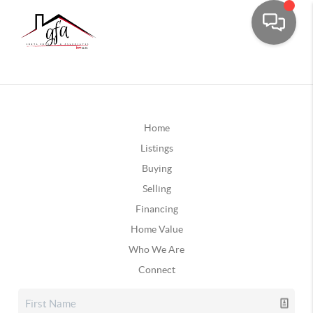
Home
Listings
Buying
Selling
Financing
Home Value
Who We Are
Connect