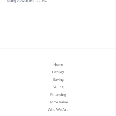
Home
Listings
Buying
Selling
Financing
Home Value
Who We Are