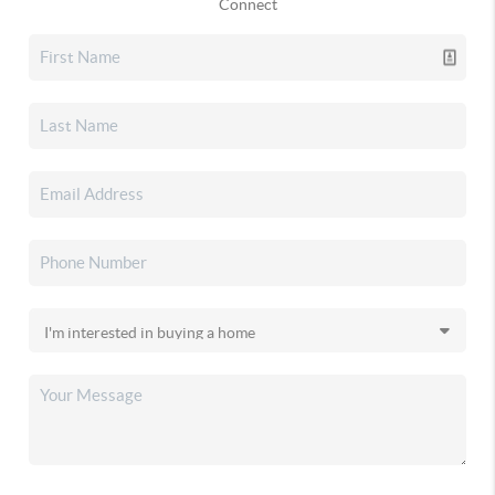
Connect