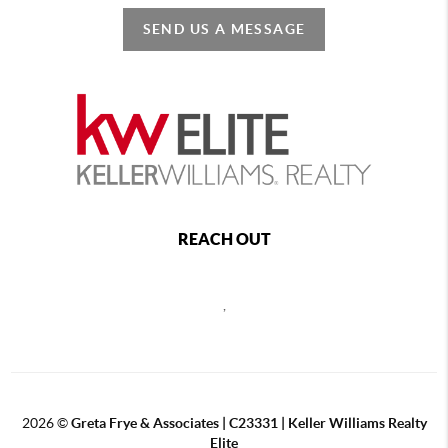
SEND US A MESSAGE
REACH OUT
,
2026
©
Greta Frye & Associates | C23331 | Keller Williams Realty
Elite