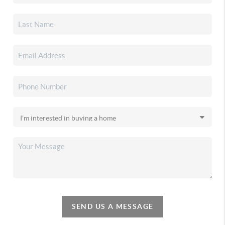
SEND US A MESSAGE