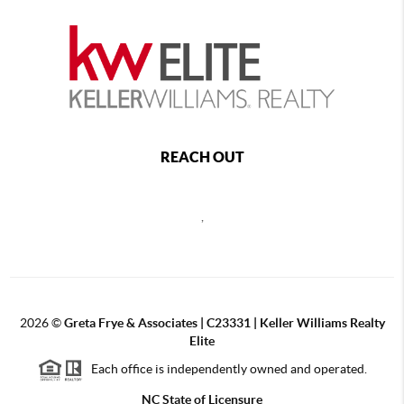
REACH OUT
,
2026
©
Greta Frye & Associates | C23331 | Keller Williams Realty
Elite
Each office is independently owned and operated.
NC State of Licensure