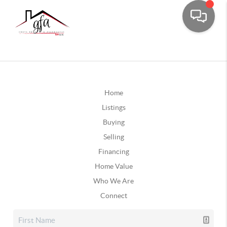
Home
Listings
Buying
Selling
Financing
Home Value
Who We Are
Connect