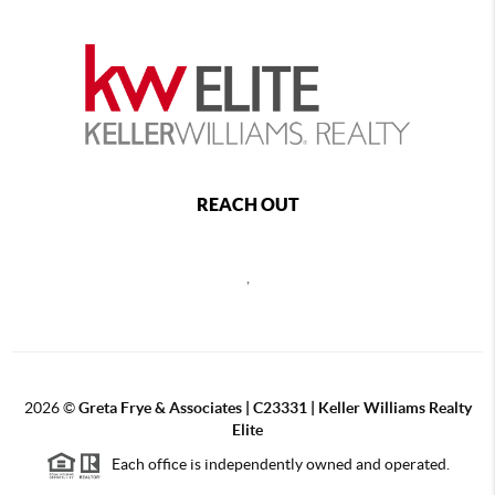
REACH OUT
,
2026
©
Greta Frye & Associates | C23331 | Keller Williams Realty
Elite
Each office is independently owned and operated.