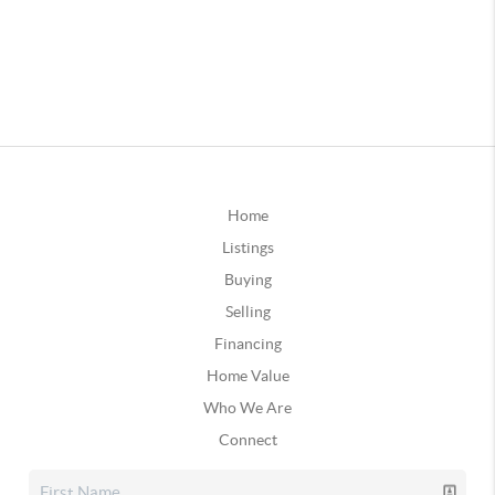
Home
Listings
Buying
Selling
Financing
Home Value
Who We Are
Connect