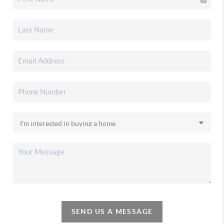
SEND US A MESSAGE