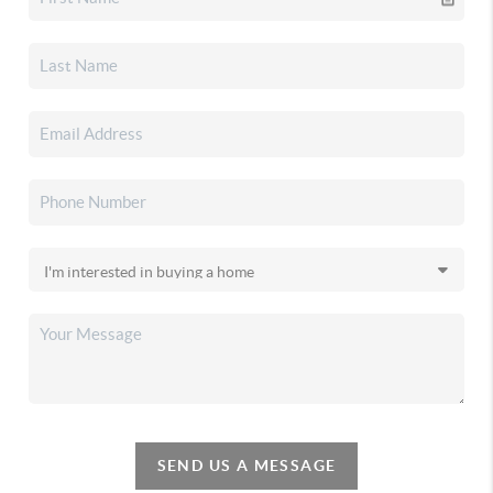
SEND US A MESSAGE