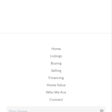
Home
Listings
Buying
Selling
Financing
Home Value
Who We Are
Connect