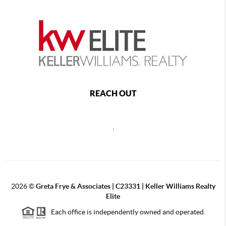
REACH OUT
,
2026
©
Greta Frye & Associates | C23331 | Keller Williams Realty
Elite
Each office is independently owned and operated.