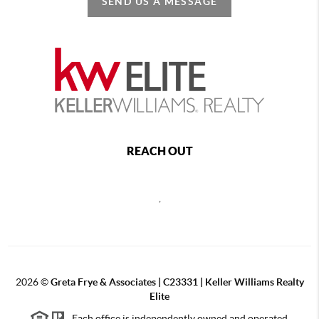
SEND US A MESSAGE
REACH OUT
,
2026
©
Greta Frye & Associates | C23331 | Keller Williams Realty
Elite
Each office is independently owned and operated.