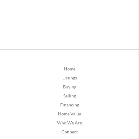
Home
Listings
Buying
Selling
Financing
Home Value
Who We Are
Connect